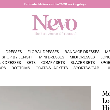
Estimated delivery within 12–20 working days
DRESSES
FLORAL DRESSES
BANDAGE DRESSES
ME
SHOP BY LENGTH
MINI DRESSES
MIDI DRESSES
LONG
NK DRESSES
SETS
COMFY SETS
BLAZER SETS
SPO
OPS
BOTTOMS
COATS & JACKETS
SPORTSWEAR
JU
Mo
Lo
Hi