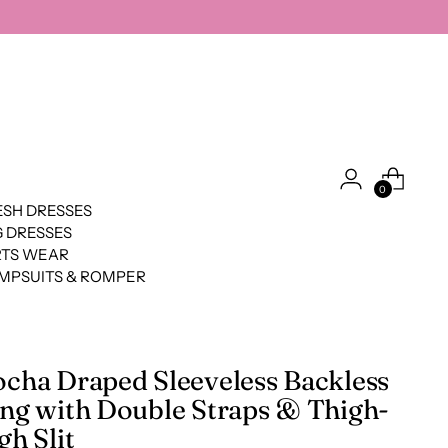
0
SH DRESSES
 DRESSES
RTS WEAR
MPSUITS & ROMPER
cha Draped Sleeveless Backless
ng with Double Straps & Thigh-
gh Slit