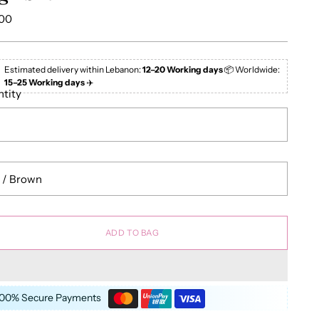
lar
.00
e
Estimated delivery within Lebanon:
12–20 Working days
📦 Worldwide:
15–25 Working days
✈️
tity
ADD TO BAG
100% Secure Payments