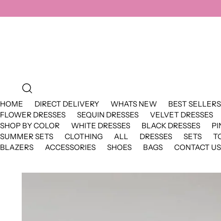
HOME
DIRECT DELIVERY
WHATS NEW
BEST SELLERS
FLOWER DRESSES
SEQUIN DRESSES
VELVET DRESSES
SHOP BY COLOR
WHITE DRESSES
BLACK DRESSES
PI
SUMMER SETS
CLOTHING
ALL
DRESSES
SETS
T
BLAZERS
ACCESSORIES
SHOES
BAGS
CONTACT US