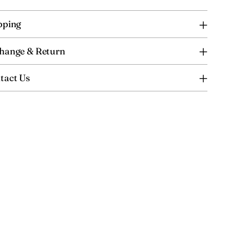
pping
hange & Return
tact Us
ing
uct