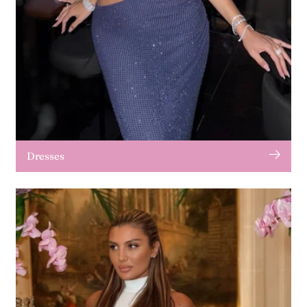
Dresses