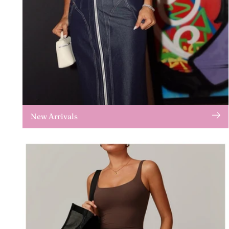
New Arrivals