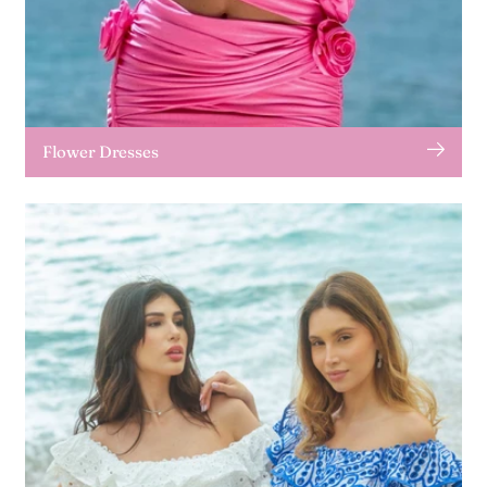
Flower Dresses