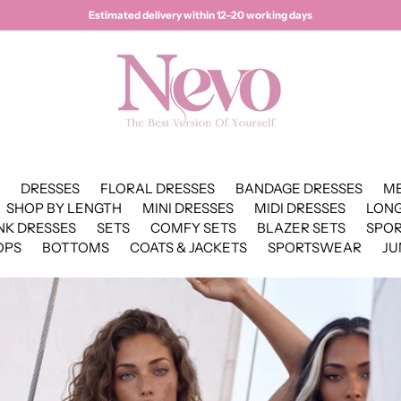
Estimated delivery within 12–20 working days
DRESSES
FLORAL DRESSES
BANDAGE DRESSES
ME
SHOP BY LENGTH
MINI DRESSES
MIDI DRESSES
LONG
NK DRESSES
SETS
COMFY SETS
BLAZER SETS
SPO
OPS
BOTTOMS
COATS & JACKETS
SPORTSWEAR
JU