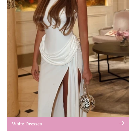
White Dresses