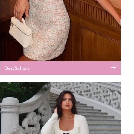
Best Sellers