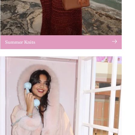
Summer Knits