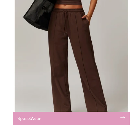
SportsWear