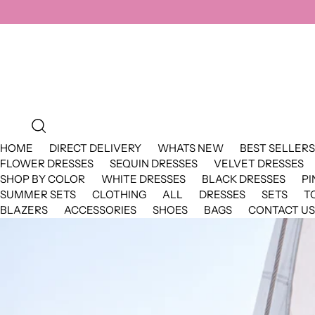
HOME
DIRECT DELIVERY
WHATS NEW
BEST SELLERS
FLOWER DRESSES
SEQUIN DRESSES
VELVET DRESSES
SHOP BY COLOR
WHITE DRESSES
BLACK DRESSES
PI
SUMMER SETS
CLOTHING
ALL
DRESSES
SETS
T
BLAZERS
ACCESSORIES
SHOES
BAGS
CONTACT US