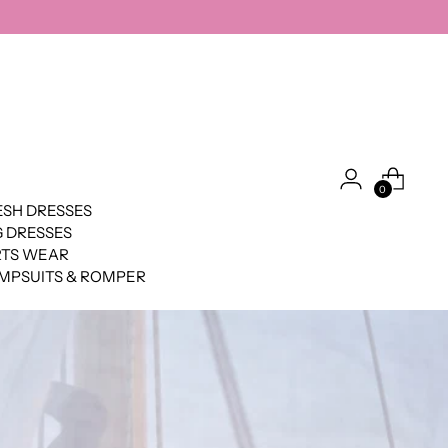
0
SH DRESSES
 DRESSES
RTS WEAR
MPSUITS & ROMPER