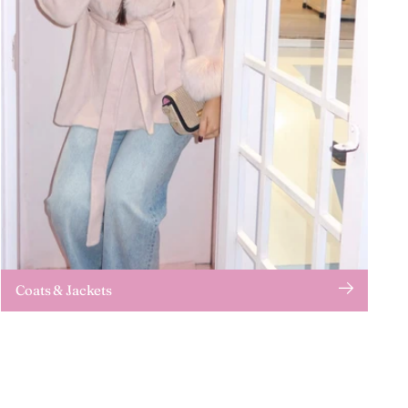
Coats & Jackets