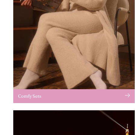
Comfy Sets