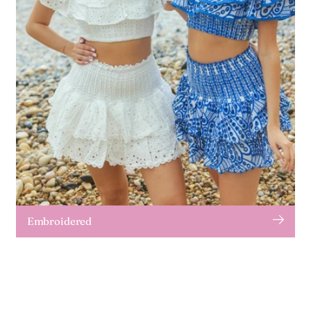
Embroidered