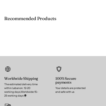
Recommended Products
Worldwide Shipping
100% Secure
payments
The estimated delivery time
within Lebanon: 12–20
Your details are protected
working days,Worldwide:15–
and safe with us
25 working days 🌍