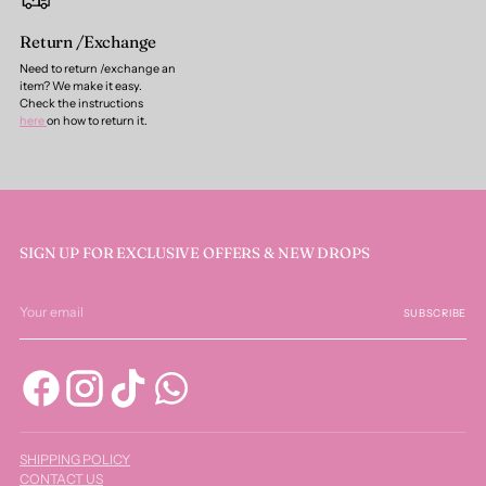
Return /Exchange
Need to return /exchange an
item? We make it easy.
Check the instructions
here
on how to return it.
SIGN UP FOR EXCLUSIVE OFFERS & NEW DROPS
Your
email
SUBSCRIBE
SHIPPING POLICY
CONTACT US