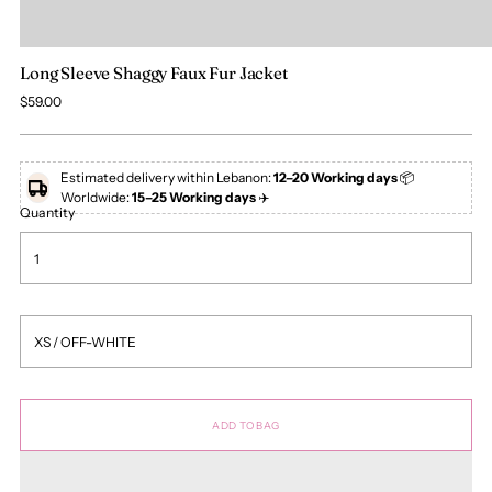
Long Sleeve Shaggy Faux Fur Jacket
Regular
$59.00
price
Estimated delivery within Lebanon:
12–20 Working days
📦
Worldwide:
15–25 Working days
✈️
Quantity
ADD TO BAG