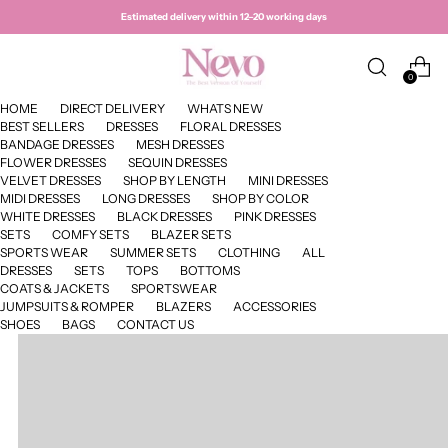
Estimated delivery within 12–20 working days
0
HOME
DIRECT DELIVERY
WHATS NEW
BEST SELLERS
DRESSES
FLORAL DRESSES
BANDAGE DRESSES
MESH DRESSES
FLOWER DRESSES
SEQUIN DRESSES
VELVET DRESSES
SHOP BY LENGTH
MINI DRESSES
MIDI DRESSES
LONG DRESSES
SHOP BY COLOR
WHITE DRESSES
BLACK DRESSES
PINK DRESSES
SETS
COMFY SETS
BLAZER SETS
SPORTS WEAR
SUMMER SETS
CLOTHING
ALL
DRESSES
SETS
TOPS
BOTTOMS
COATS & JACKETS
SPORTSWEAR
JUMPSUITS & ROMPER
BLAZERS
ACCESSORIES
SHOES
BAGS
CONTACT US