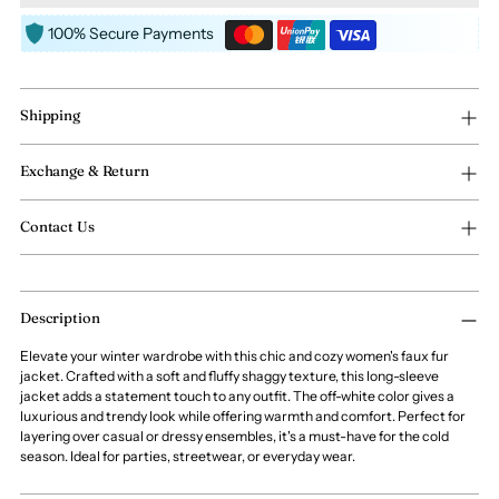
100% Secure Payments
Shipping
Exchange & Return
Contact Us
Adding
Description
product
to
Elevate your winter wardrobe with this chic and cozy women's faux fur
your
jacket. Crafted with a soft and fluffy shaggy texture, this long-sleeve
cart
jacket adds a statement touch to any outfit. The off-white color gives a
luxurious and trendy look while offering warmth and comfort. Perfect for
layering over casual or dressy ensembles, it's a must-have for the cold
season. Ideal for parties, streetwear, or everyday wear.