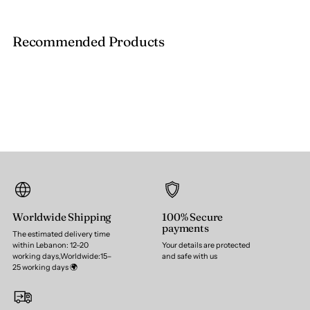
Recommended Products
Worldwide Shipping
100% Secure
payments
The estimated delivery time
within Lebanon: 12–20
Your details are protected
working days,Worldwide:15–
and safe with us
25 working days 🌍