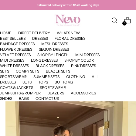
Estimated delivery within 12–20 working days
0
HOME
DIRECT DELIVERY
WHATS NEW
BEST SELLERS
DRESSES
FLORAL DRESSES
BANDAGE DRESSES
MESH DRESSES
FLOWER DRESSES
SEQUIN DRESSES
VELVET DRESSES
SHOP BY LENGTH
MINI DRESSES
MIDI DRESSES
LONG DRESSES
SHOP BY COLOR
WHITE DRESSES
BLACK DRESSES
PINK DRESSES
SETS
COMFY SETS
BLAZER SETS
SPORTS WEAR
SUMMER SETS
CLOTHING
ALL
DRESSES
SETS
TOPS
BOTTOMS
COATS & JACKETS
SPORTSWEAR
JUMPSUITS & ROMPER
BLAZERS
ACCESSORIES
SHOES
BAGS
CONTACT US