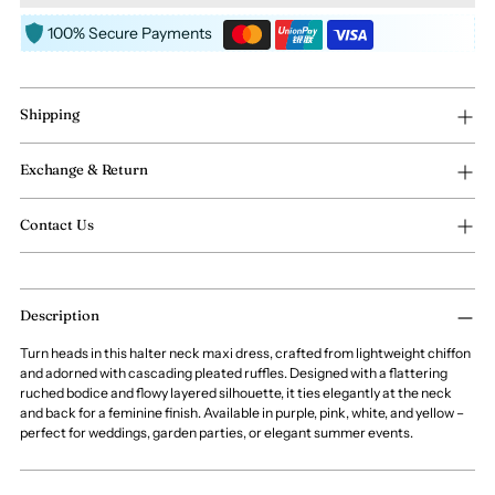
100% Secure Payments
Shipping
Exchange & Return
Contact Us
Adding
Description
product
to
Turn heads in this halter neck maxi dress, crafted from lightweight chiffon
your
and adorned with cascading pleated ruffles. Designed with a flattering
cart
ruched bodice and flowy layered silhouette, it ties elegantly at the neck
and back for a feminine finish. Available in purple, pink, white, and yellow –
perfect for weddings, garden parties, or elegant summer events.