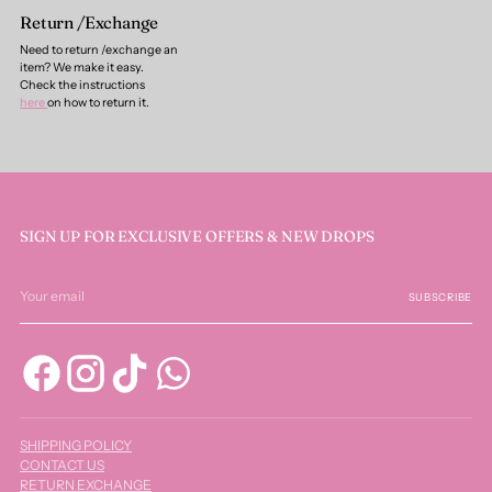
Return /Exchange
Need to return /exchange an
item? We make it easy.
Check the instructions
here
on how to return it.
SIGN UP FOR EXCLUSIVE OFFERS & NEW DROPS
Your
email
SUBSCRIBE
SHIPPING POLICY
CONTACT US
RETURN EXCHANGE