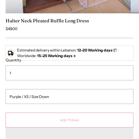
Halter Neck Pleated Ruffle Long Dress
Regular
$49.00
price
Estimated delivery within Lebanon:
12–20 Working days
📦
Worldwide:
15–25 Working days
✈️
Quantity
ADD TO BAG