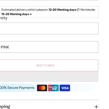
Estimated delivery within Lebanon:
12–20 Working days
📦 Worldwide:
15–25 Working days
✈️
tity
ADD TO BAG
100% Secure Payments
pping