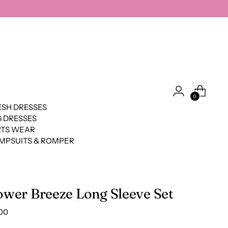
0
SH DRESSES
 DRESSES
RTS WEAR
MPSUITS & ROMPER
ower Breeze Long Sleeve Set
lar
00
e