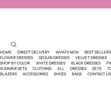
HOME
DIRECT DELIVERY
WHATS NEW
BEST SELLERS
FLOWER DRESSES
SEQUIN DRESSES
VELVET DRESSES
SHOP BY COLOR
WHITE DRESSES
BLACK DRESSES
PI
SUMMER SETS
CLOTHING
ALL
DRESSES
SETS
T
BLAZERS
ACCESSORIES
SHOES
BAGS
CONTACT US