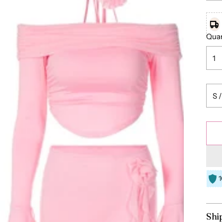
Quan
Shi