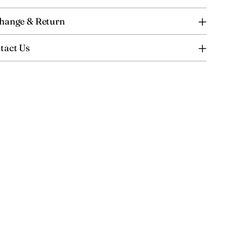
hange & Return
tact Us
ing
uct