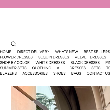
HOME
DIRECT DELIVERY
WHATS NEW
BEST SELLERS
FLOWER DRESSES
SEQUIN DRESSES
VELVET DRESSES
SHOP BY COLOR
WHITE DRESSES
BLACK DRESSES
PI
SUMMER SETS
CLOTHING
ALL
DRESSES
SETS
T
BLAZERS
ACCESSORIES
SHOES
BAGS
CONTACT US