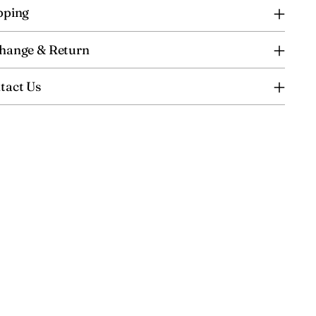
pping
hange & Return
tact Us
ing
uct