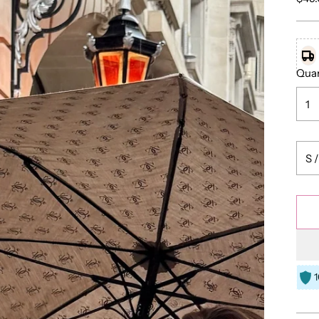
pric
Quan