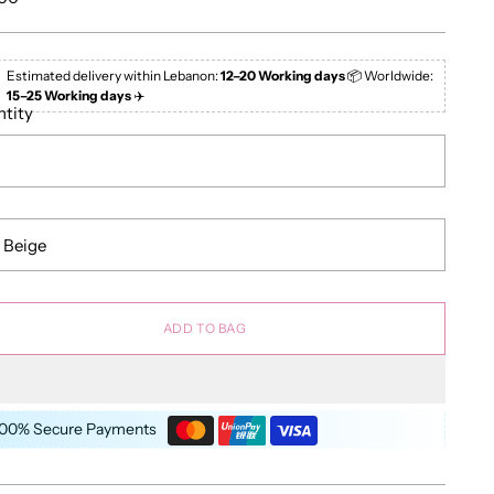
e
Estimated delivery within Lebanon:
12–20 Working days
📦 Worldwide:
15–25 Working days
✈️
tity
ADD TO BAG
100% Secure Payments