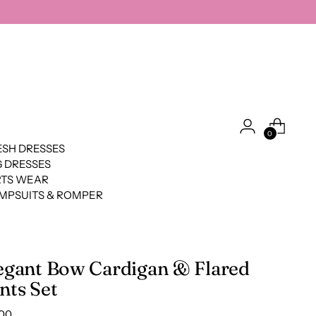
0
SH DRESSES
 DRESSES
RTS WEAR
MPSUITS & ROMPER
egant Bow Cardigan & Flared
nts Set
lar
.00