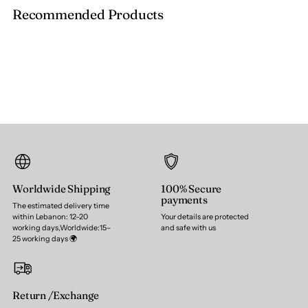
Recommended Products
Worldwide Shipping
100% Secure
payments
The estimated delivery time
within Lebanon: 12–20
Your details are protected
working days,Worldwide:15–
and safe with us
25 working days 🌍
Return /Exchange