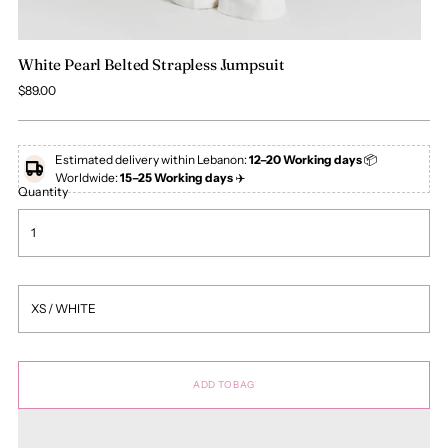
White Pearl Belted Strapless Jumpsuit
Regular
$89.00
price
Estimated delivery within Lebanon:
12–20 Working days
📦
Worldwide:
15–25 Working days
✈️
Quantity
ADD TO BAG