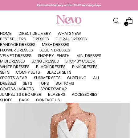
Estimated delivery within 12–20 working days
0
HOME
DIRECT DELIVERY
WHATS NEW
BEST SELLERS
DRESSES
FLORAL DRESSES
BANDAGE DRESSES
MESH DRESSES
FLOWER DRESSES
SEQUIN DRESSES
VELVET DRESSES
SHOP BY LENGTH
MINI DRESSES
MIDI DRESSES
LONG DRESSES
SHOP BY COLOR
WHITE DRESSES
BLACK DRESSES
PINK DRESSES
SETS
COMFY SETS
BLAZER SETS
SPORTS WEAR
SUMMER SETS
CLOTHING
ALL
DRESSES
SETS
TOPS
BOTTOMS
COATS & JACKETS
SPORTSWEAR
JUMPSUITS & ROMPER
BLAZERS
ACCESSORIES
SHOES
BAGS
CONTACT US