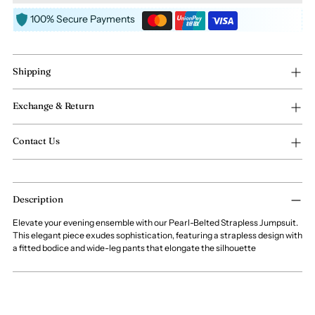
100% Secure Payments
Shipping
Exchange & Return
Contact Us
Adding
Description
product
to
Elevate your evening ensemble with our Pearl-Belted Strapless Jumpsuit.
your
This elegant piece exudes sophistication, featuring a strapless design with
cart
a fitted bodice and wide-leg pants that elongate the silhouette