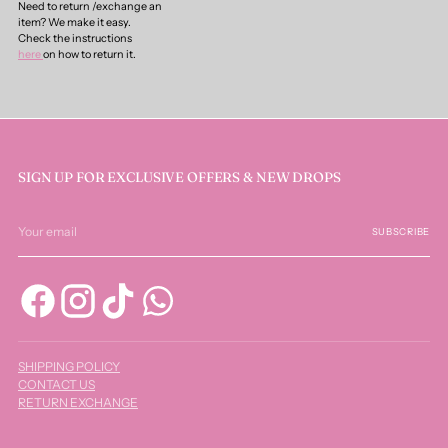
Need to return /exchange an
item? We make it easy.
Check the instructions
here
on how to return it.
SIGN UP FOR EXCLUSIVE OFFERS & NEW DROPS
Your
email
SUBSCRIBE
SHIPPING POLICY
CONTACT US
RETURN EXCHANGE