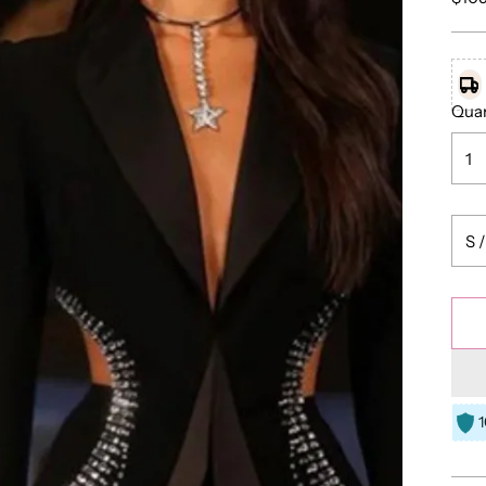
pric
Quan