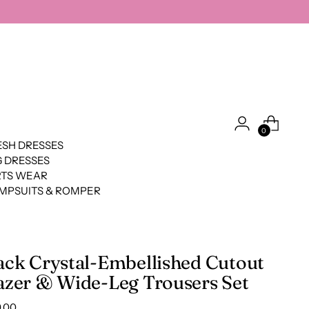
0
SH DRESSES
 DRESSES
RTS WEAR
MPSUITS & ROMPER
ack Crystal-Embellished Cutout
azer & Wide-Leg Trousers Set
lar
.00