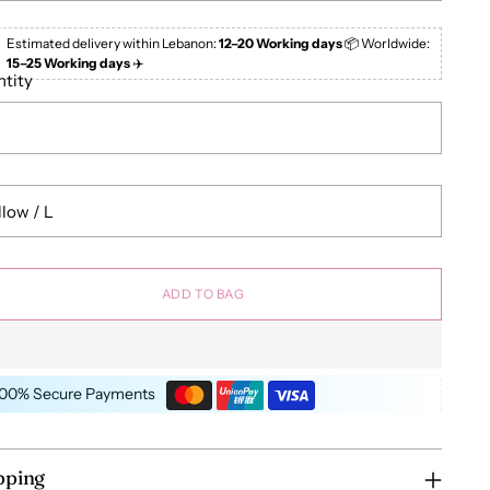
Estimated delivery within Lebanon:
12–20 Working days
📦 Worldwide:
15–25 Working days
✈️
tity
ADD TO BAG
100% Secure Payments
pping