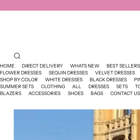
HOME
DIRECT DELIVERY
WHATS NEW
BEST SELLERS
FLOWER DRESSES
SEQUIN DRESSES
VELVET DRESSES
SHOP BY COLOR
WHITE DRESSES
BLACK DRESSES
PI
SUMMER SETS
CLOTHING
ALL
DRESSES
SETS
T
BLAZERS
ACCESSORIES
SHOES
BAGS
CONTACT US