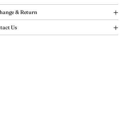
hange & Return
tact Us
ing
uct