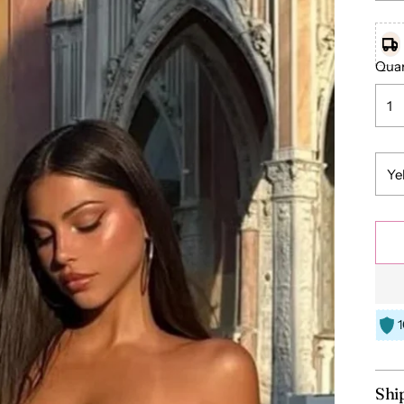
Quan
Shi