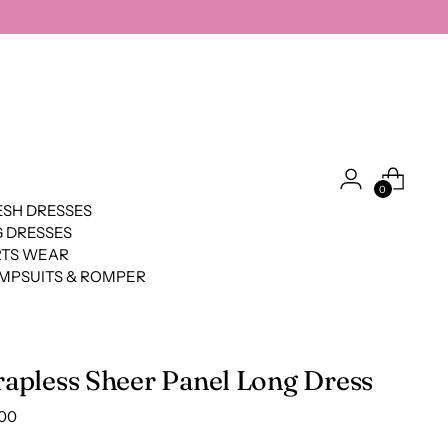
0
SH DRESSES
 DRESSES
RTS WEAR
MPSUITS & ROMPER
rapless Sheer Panel Long Dress
lar
.00
e